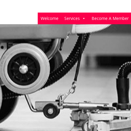
Welcome
Services
Become A Member