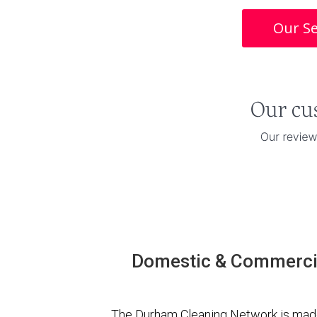
Our Se
Domestic & Commercia
The Durham Cleaning Network is made