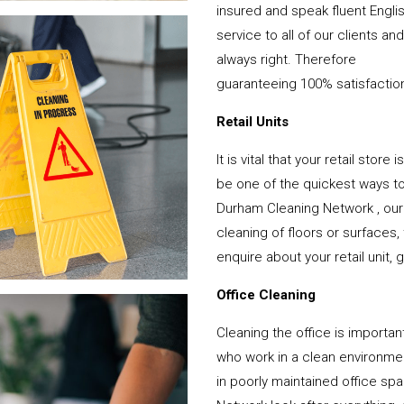
insured and speak fluent Engli
service to all of our clients a
always right. Therefore
guaranteeing 100% satisfactio
Retail Units
It is vital that your retail stor
be one of the quickest ways 
Durham Cleaning Network , our
cleaning of floors or surfaces
enquire about your retail unit, 
Office Cleaning
Cleaning the office is important
who work in a clean environme
in poorly maintained office s