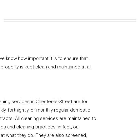
e know how important it is to ensure that
property is kept clean and maintained at all
ning services in Chester-le-Street are for
ly, fortnightly, or monthly regular domestic
racts. All cleaning services are maintained to
ds and cleaning practices, in fact, our
at what they do. They are also screened,