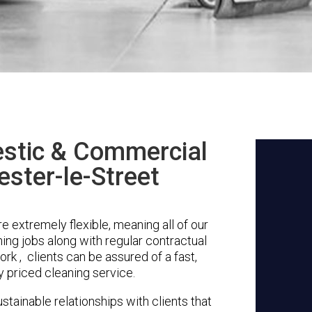
stic & Commercial
ester-le-Street
e extremely flexible, meaning all of our
ing jobs along with regular contractual
k , clients can be assured of a fast,
y priced cleaning service.
stainable relationships with clients that