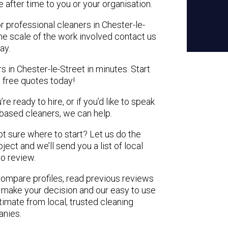
e after time to you or your organisation.
r professional cleaners in Chester-le-
the scale of the work involved contact us
ay.
s in Chester-le-Street in minutes. Start
 free quotes today!
e ready to hire, or if you’d like to speak
based cleaners, we can help.
not sure where to start? Let us do the
ject and we’ll send you a list of local
to review.
 compare profiles, read previous reviews
 make your decision and our easy to use
timate from local, trusted cleaning
nies.