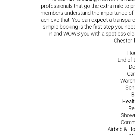
professionals that go the extra mile to 
members understand the importance of a
achieve that. You can expect a transpare
simple booking is the first step you n
in and WOWS you with a spotless clea
Chester-
Ho
End of 
De
Car
Wareh
Sch
B
Healt
Re
Showr
Comme
Airbnb & Ho