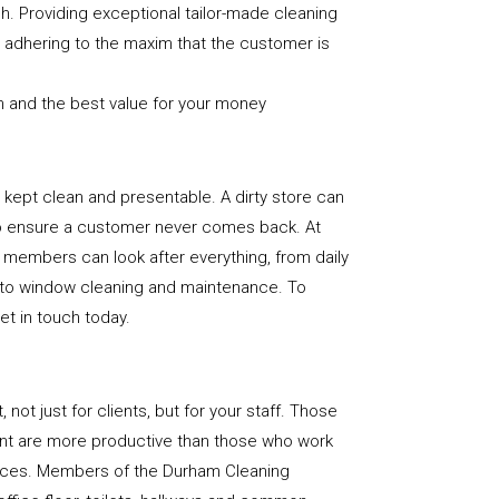
sh. Providing exceptional tailor-made cleaning
nd adhering to the maxim that the customer is
n and the best value for your money
e is kept clean and presentable. A dirty store can
to ensure a customer never comes back. At
 members can look after everything, from daily
, to window cleaning and maintenance. To
get in touch today.
, not just for clients, but for your staff. Those
nt are more productive than those who work
paces. Members of the Durham Cleaning