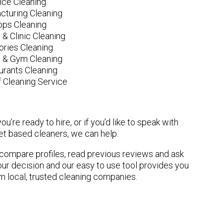
fice Cleaning
cturing Cleaning
ops Cleaning
 & Clinic Cleaning
ories Cleaning
e & Gym Cleaning
urants Cleaning
 Cleaning Service
u’re ready to hire, or if you’d like to speak with
t based cleaners, we can help.
n compare profiles, read previous reviews and ask
ur decision and our easy to use tool provides you
om local, trusted cleaning companies.