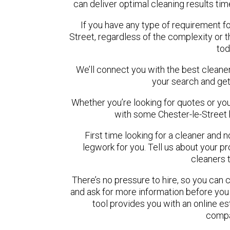
can deliver optimal cleaning results tim
If you have any type of requirement fo
Street, regardless of the complexity or 
tod
We’ll connect you with the best cleaner
your search and get
Whether you’re looking for quotes or you’r
with some Chester-le-Street 
First time looking for a cleaner and 
legwork for you. Tell us about your pro
cleaners 
There’s no pressure to hire, so you can
and ask for more information before you
tool provides you with an online es
compa