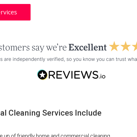
rvices
l Cleaning Services Include
 up of friendly home and commercial cleaning