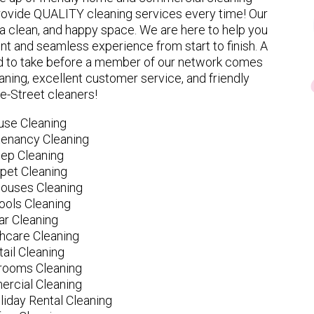
provide QUALITY cleaning services every time! Our
 clean, and happy space. We are here to help you
nt and seamless experience from start to finish. A
eed to take before a member of our network comes
ning, excellent customer service, and friendly
le-Street cleaners!
use Cleaning
tenancy Cleaning
ep Cleaning
pet Cleaning
ouses Cleaning
ools Cleaning
ar Cleaning
hcare Cleaning
tail Cleaning
ooms Cleaning
rcial Cleaning
liday Rental Cleaning