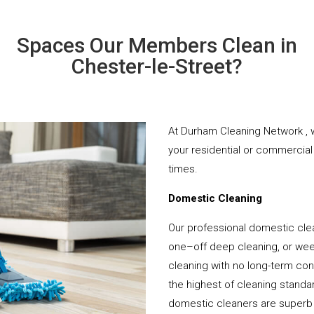
Spaces Our Members Clean in
Chester-le-Street?
At Durham Cleaning Network , w
your residential or commercial 
times.
Domestic Cleaning
Our professional domestic clea
one–off deep cleaning, or week
cleaning with no long-term cont
the highest of cleaning standar
domestic cleaners are superb 