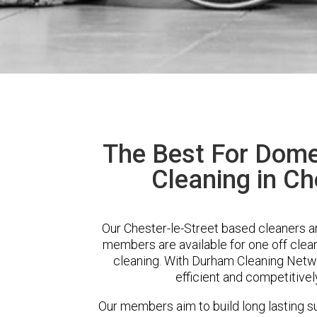
The Best For Dome
Cleaning in Ch
Our Chester-le-Street based cleaners ar
members are available for one off clean
cleaning. With Durham Cleaning Networ
efficient and competitivel
Our members aim to build long lasting su