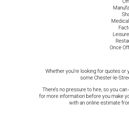
Of
Manufa
Sh
Medical
Fact
Leisur
Resta
Once Off
Whether you’re looking for quotes or yo
some Chester-le-Stree
There’s no pressure to hire, so you ca
for more information before you make yo
with an online estimate fr