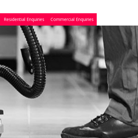
Residential Enquiries
Commercial Enquiries