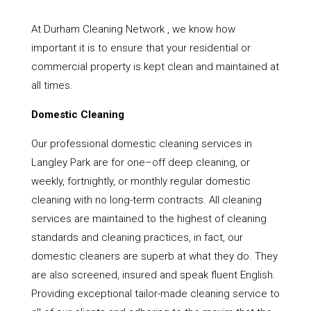
At Durham Cleaning Network , we know how
important it is to ensure that your residential or
commercial property is kept clean and maintained at
all times.
Domestic Cleaning
Our professional domestic cleaning services in
Langley Park are for one–off deep cleaning, or
weekly, fortnightly, or monthly regular domestic
cleaning with no long-term contracts. All cleaning
services are maintained to the highest of cleaning
standards and cleaning practices, in fact, our
domestic cleaners are superb at what they do. They
are also screened, insured and speak fluent English.
Providing exceptional tailor-made cleaning service to