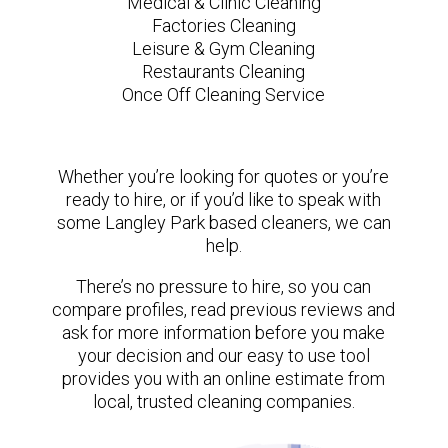
Medical & Clinic Cleaning
Factories Cleaning
Leisure & Gym Cleaning
Restaurants Cleaning
Once Off Cleaning Service
Whether you’re looking for quotes or you’re
ready to hire, or if you’d like to speak with
some Langley Park based cleaners, we can
help.
There’s no pressure to hire, so you can
compare profiles, read previous reviews and
ask for more information before you make
your decision and our easy to use tool
provides you with an online estimate from
local, trusted cleaning companies.