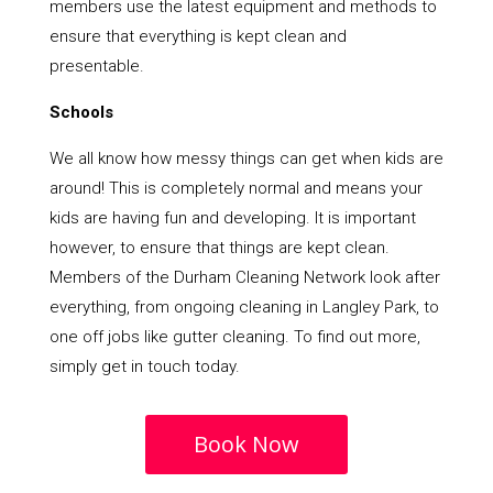
members use the latest equipment and methods to
ensure that everything is kept clean and
presentable.
Schools
We all know how messy things can get when kids are
around! This is completely normal and means your
kids are having fun and developing. It is important
however, to ensure that things are kept clean.
Members of the Durham Cleaning Network look after
everything, from ongoing cleaning in Langley Park, to
one off jobs like gutter cleaning. To find out more,
simply get in touch today.
Book Now