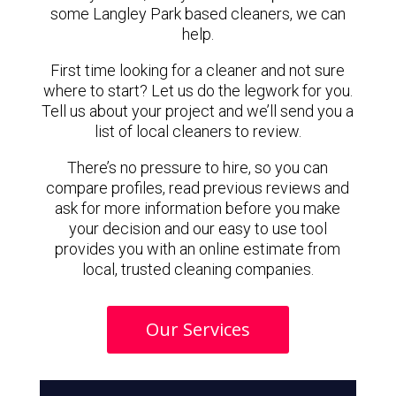
some Langley Park based cleaners, we can
help.
First time looking for a cleaner and not sure
where to start? Let us do the legwork for you.
Tell us about your project and we’ll send you a
list of local cleaners to review.
There’s no pressure to hire, so you can
compare profiles, read previous reviews and
ask for more information before you make
your decision and our easy to use tool
provides you with an online estimate from
local, trusted cleaning companies.
Our Services