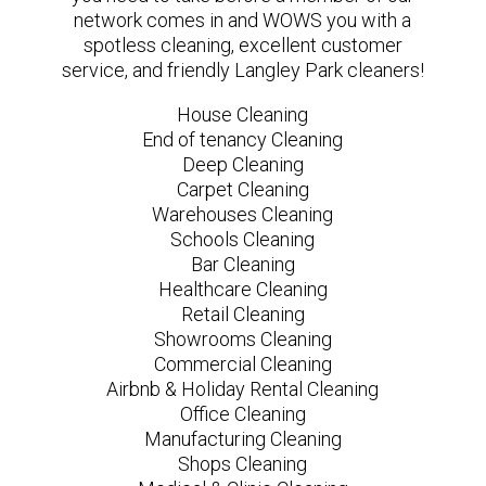
network comes in and WOWS you with a
spotless cleaning, excellent customer
service, and friendly Langley Park cleaners!
House Cleaning
End of tenancy Cleaning
Deep Cleaning
Carpet Cleaning
Warehouses Cleaning
Schools Cleaning
Bar Cleaning
Healthcare Cleaning
Retail Cleaning
Showrooms Cleaning
Commercial Cleaning
Airbnb & Holiday Rental Cleaning
Office Cleaning
Manufacturing Cleaning
Shops Cleaning