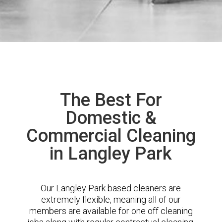
The Best For
Domestic &
Commercial Cleaning
in Langley Park
Our Langley Park based cleaners are
extremely flexible, meaning all of our
members are available for one off cleaning