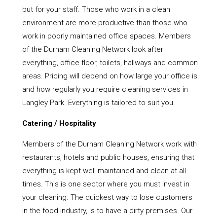
but for your staff. Those who work in a clean
environment are more productive than those who
work in poorly maintained office spaces. Members
of the Durham Cleaning Network look after
everything, office floor, toilets, hallways and common
areas. Pricing will depend on how large your office is
and how regularly you require cleaning services in
Langley Park. Everything is tailored to suit you.
Catering / Hospitality
Members of the Durham Cleaning Network work with
restaurants, hotels and public houses, ensuring that
everything is kept well maintained and clean at all
times. This is one sector where you must invest in
your cleaning. The quickest way to lose customers
in the food industry, is to have a dirty premises. Our