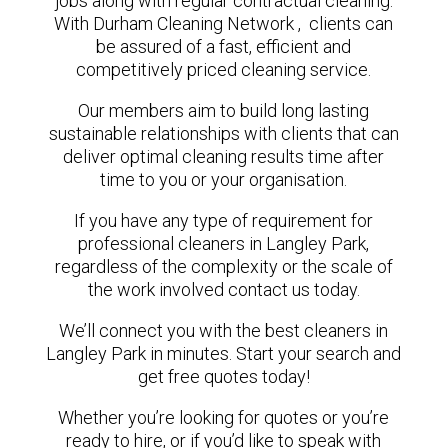
jobs along with regular contractual cleaning.
With Durham Cleaning Network , clients can
be assured of a fast, efficient and
competitively priced cleaning service.
Our members aim to build long lasting
sustainable relationships with clients that can
deliver optimal cleaning results time after
time to you or your organisation.
If you have any type of requirement for
professional cleaners in Langley Park,
regardless of the complexity or the scale of
the work involved contact us today.
We’ll connect you with the best cleaners in
Langley Park in minutes. Start your search and
get free quotes today!
Whether you’re looking for quotes or you’re
ready to hire, or if you’d like to speak with