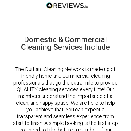
Domestic & Commercial
Cleaning Services Include
The Durham Cleaning Network is made up of
friendly home and commercial cleaning
professionals that go the extra mile to provide
QUALITY cleaning services every time! Our
members understand the importance of a
clean, and happy space. We are here to help
you achieve that. You can expect a
transparent and seamless experience from
start to finish. A simple booking is the first step
you need to take before a member of our