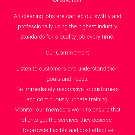
satisfaction.
All cleaning jobs are carried out swiftly and
professionally using the highest industry
standards for a quality job every time.
Our Commitment
Listen to customers and understand their
goals and needs.
Be immediately responsive to customers
and continuously update training.
Monitor our members work to ensure that
clients get the services they deserve.
To provide flexible and cost effective