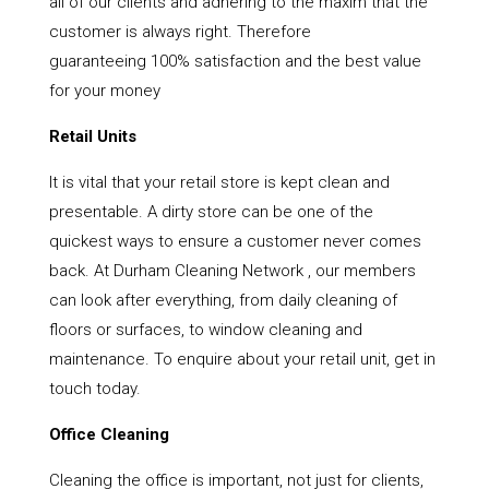
all of our clients and adhering to the maxim that the
customer is always right. Therefore
guaranteeing 100% satisfaction and the best value
for your money
Retail Units
It is vital that your retail store is kept clean and
presentable. A dirty store can be one of the
quickest ways to ensure a customer never comes
back. At Durham Cleaning Network , our members
can look after everything, from daily cleaning of
floors or surfaces, to window cleaning and
maintenance. To enquire about your retail unit, get in
touch today.
Office Cleaning
Cleaning the office is important, not just for clients,