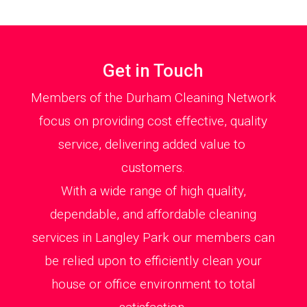
Get in Touch
Members of the Durham Cleaning Network
focus on providing cost effective, quality
service, delivering added value to
customers.
With a wide range of high quality,
dependable, and affordable cleaning
services in Langley Park our members can
be relied upon to efficiently clean your
house or office environment to total