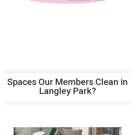
Spaces Our Members Clean in
Langley Park?