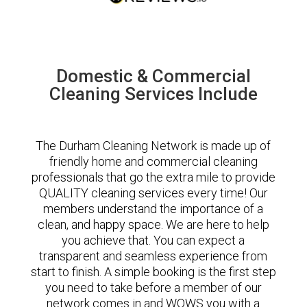
Domestic & Commercial
Cleaning Services Include
The Durham Cleaning Network is made up of
friendly home and commercial cleaning
professionals that go the extra mile to provide
QUALITY cleaning services every time! Our
members understand the importance of a
clean, and happy space. We are here to help
you achieve that. You can expect a
transparent and seamless experience from
start to finish. A simple booking is the first step
you need to take before a member of our
network comes in and WOWS you with a