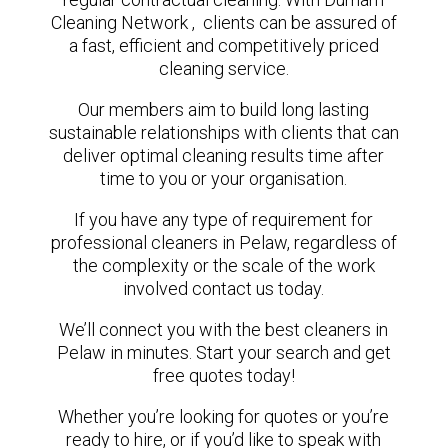
Cleaning Network , clients can be assured of
a fast, efficient and competitively priced
cleaning service.
Our members aim to build long lasting
sustainable relationships with clients that can
deliver optimal cleaning results time after
time to you or your organisation.
If you have any type of requirement for
professional cleaners in Pelaw, regardless of
the complexity or the scale of the work
involved contact us today.
We’ll connect you with the best cleaners in
Pelaw in minutes. Start your search and get
free quotes today!
Whether you’re looking for quotes or you’re
ready to hire, or if you’d like to speak with