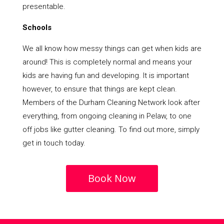
presentable.
Schools
We all know how messy things can get when kids are
around! This is completely normal and means your
kids are having fun and developing. It is important
however, to ensure that things are kept clean.
Members of the Durham Cleaning Network look after
everything, from ongoing cleaning in Pelaw, to one
off jobs like gutter cleaning. To find out more, simply
get in touch today.
Book Now