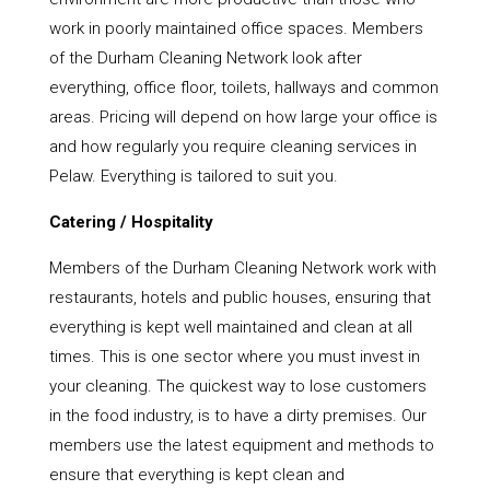
work in poorly maintained office spaces. Members
of the Durham Cleaning Network look after
everything, office floor, toilets, hallways and common
areas. Pricing will depend on how large your office is
and how regularly you require cleaning services in
Pelaw. Everything is tailored to suit you.
Catering / Hospitality
Members of the Durham Cleaning Network work with
restaurants, hotels and public houses, ensuring that
everything is kept well maintained and clean at all
times. This is one sector where you must invest in
your cleaning. The quickest way to lose customers
in the food industry, is to have a dirty premises. Our
members use the latest equipment and methods to
ensure that everything is kept clean and