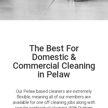
The Best For
Domestic &
Commercial Cleaning
in Pelaw
Our Pelaw based cleaners are extremely
flexible, meaning all of our members are
available for one off cleaning jobs along with
regular contractual cleaning. With Durham