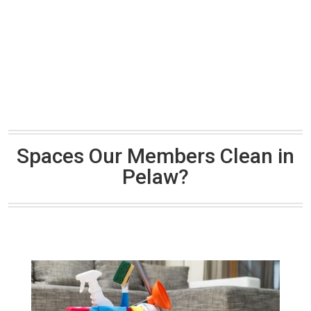
Spaces Our Members Clean in
Pelaw?