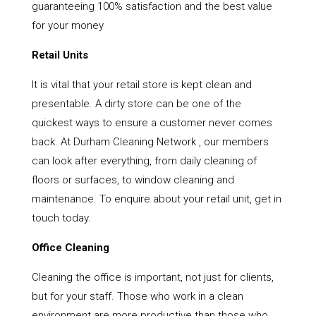
guaranteeing 100% satisfaction and the best value
for your money
Retail Units
It is vital that your retail store is kept clean and
presentable. A dirty store can be one of the
quickest ways to ensure a customer never comes
back. At Durham Cleaning Network , our members
can look after everything, from daily cleaning of
floors or surfaces, to window cleaning and
maintenance. To enquire about your retail unit, get in
touch today.
Office Cleaning
Cleaning the office is important, not just for clients,
but for your staff. Those who work in a clean
environment are more productive than those who