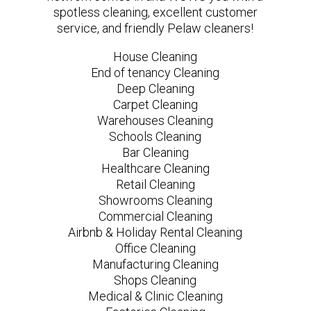
spotless cleaning, excellent customer
service, and friendly Pelaw cleaners!
House Cleaning
End of tenancy Cleaning
Deep Cleaning
Carpet Cleaning
Warehouses Cleaning
Schools Cleaning
Bar Cleaning
Healthcare Cleaning
Retail Cleaning
Showrooms Cleaning
Commercial Cleaning
Airbnb & Holiday Rental Cleaning
Office Cleaning
Manufacturing Cleaning
Shops Cleaning
Medical & Clinic Cleaning