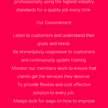
professionally using the highest industry
standards for a quality job every time.
Our Commitment
Listen to customers and understand their
goals and needs.
Be immediately responsive to customers
and continuously update training.
Monitor our members work to ensure that
clients get the services they deserve.
To provide flexible and cost effective
solution to every job.
Always look for ways on how to improve