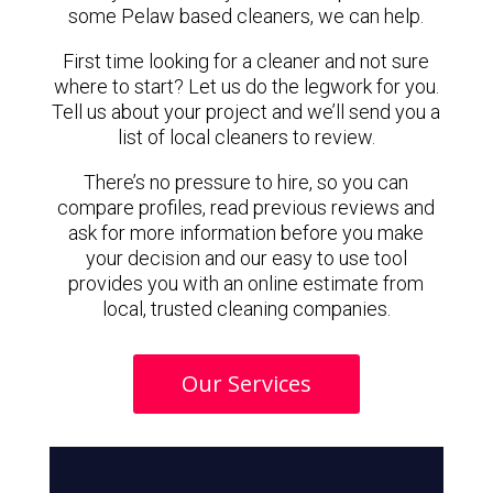
some Pelaw based cleaners, we can help.
First time looking for a cleaner and not sure
where to start? Let us do the legwork for you.
Tell us about your project and we’ll send you a
list of local cleaners to review.
There’s no pressure to hire, so you can
compare profiles, read previous reviews and
ask for more information before you make
your decision and our easy to use tool
provides you with an online estimate from
local, trusted cleaning companies.
Our Services