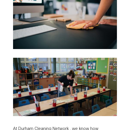
At Durham Cleaning Network , we know how