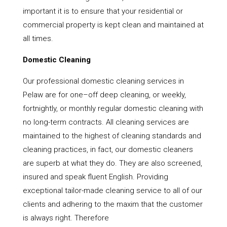
important it is to ensure that your residential or
commercial property is kept clean and maintained at
all times.
Domestic Cleaning
Our professional domestic cleaning services in
Pelaw are for one–off deep cleaning, or weekly,
fortnightly, or monthly regular domestic cleaning with
no long-term contracts. All cleaning services are
maintained to the highest of cleaning standards and
cleaning practices, in fact, our domestic cleaners
are superb at what they do. They are also screened,
insured and speak fluent English. Providing
exceptional tailor-made cleaning service to all of our
clients and adhering to the maxim that the customer
is always right. Therefore