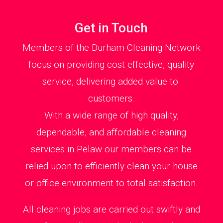
Get in Touch
Members of the Durham Cleaning Network
focus on providing cost effective, quality
service, delivering added value to
customers.
With a wide range of high quality,
dependable, and affordable cleaning
services in Pelaw our members can be
relied upon to efficiently clean your house
or office environment to total satisfaction.
All cleaning jobs are carried out swiftly and