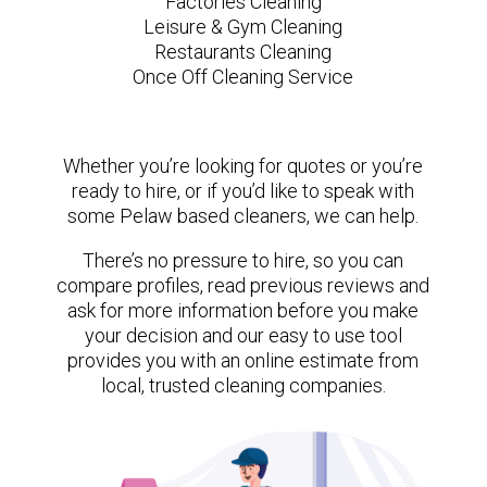
Factories Cleaning
Leisure & Gym Cleaning
Restaurants Cleaning
Once Off Cleaning Service
Whether you’re looking for quotes or you’re
ready to hire, or if you’d like to speak with
some Pelaw based cleaners, we can help.
There’s no pressure to hire, so you can
compare profiles, read previous reviews and
ask for more information before you make
your decision and our easy to use tool
provides you with an online estimate from
local, trusted cleaning companies.